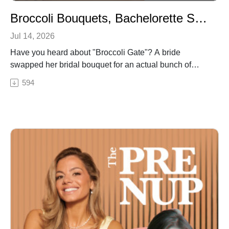
review The Pre Nup — it helps us reach more brides.
Broccoli Bouquets, Bachelorette Safety & Why Micro Weddings Are Having a Moment
Jul 14, 2026
Have you heard about "Broccoli Gate"? A bride
swapped her bridal bouquet for an actual bunch of
broccoli — and Adriana has thoughts.
594
In this solo episode of The Pre Nup, host Adriana
Brauckmann breaks down the bridal bouquet
alternatives that miss the mark (hello, book bouquets
and baby's breath boas) versus the ones actually worth
trying, like the single stem and the parasol.
Then she gets into the influencer-ification of bridal
parties — why those $5,000 bridesmaid proposal
boxes you're seeing online are PR gifting, not a
standard to chase — plus real bachelorette party safety
tips, honeymoon and venue security (including what to
do with your cash gifts), and a full breakdown of why a
micro wedding might be the move for your guest list