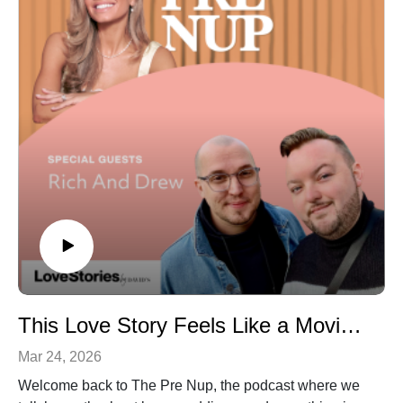
exactly what questions to ask, how to protect yourself
financially, and the small details that can make or break
your wedding day.
Episode Highlights:
- The biggest contract red flags every couple should
know- Why paying a vendor 100% upfront can be a
major mistake- What wedding “industry standard”
actually looks like for deposits and pricing- How to spot
pushy vendors and bad communication early on- The
must-ask questions before booking any vendor or
venue
This Love Story Feels Like a Movie (Airplane Meet-Cute to Iconic Wedding)
Mar 24, 2026
Welcome back to The Pre Nup, the podcast where we