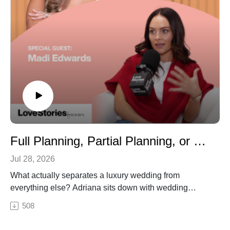
Full Planning, Partial Planning, or Day-Of? Choosing the Right Wedding Help
Jul 28, 2026
What actually separates a luxury wedding from
everything else? Adriana sits down with wedding
planner Madison Edwards — whose clients include
508
Sofia Richie Grainge, Jessica Alba, and Alix Earle — to
break down where the money really goes at the highest