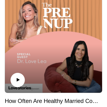
destination wedding. Last time Nina was here, she was
number that makes guests mentally check out)
deep in the planning trenches. Today, she's giving us
• Why hiring a comedian for your wedding or bachelor
the full, unfiltered truth: what she'd do a thousand times
party almost always backfires
over, what she'd never do again, and everything no one
• The real reason brides and bridesmaids wear wigs to
could have prepared her for.From a torrential downpour
the bachelorette
on her wedding morning and a DJ who didn't speak a
• The garter toss debate: keep the tradition or retire it for
word of English, to flying internationally with a wedding
good?
gown and hiring an Etsy witch to ward off bad weather
• The father-daughter dance song that will absolutely
— Nina holds absolutely nothing back. And spoiler: it
make you sob
was stunning.
• A genius hack to stop stage-hungry guests from
Whether you're dreaming of an Italian destination
hijacking your reception
wedding or just want the real, honest truth about what
• The Bride Wars rewatch: is it really one of the worst
it's actually like to pull one off — this episode is for you.
wedding movies ever made?
Episode Highlights
Find Brendan: Instagram: @brendandonegancomedy
• The $4,500 surprise that stole the show — and why
she'd pay double•Why you don't need to overspend on
florals (and what to invest in instead)•The currency
exchange mistake that could cost you thousands on
How Often Are Healthy Married Couples Actually Having Sex? A Sex Therapist Answers
vendor deposits•What really happened when it rained