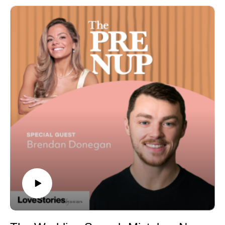
episode, host Adriana is joined by attorney Nicole
bigger budgets, better food, and more intimate design
Noonan, affectionately known as the “Divorce Fairy
choices
Godmother,” to tackle everything you didn’t know you
A script for telling guests they're not invited to a micro
needed to about prenups, postnups, and the dreaded
wedding or elopement, without the awkwardness
“dirty D-word”—divorce. While these topics may not feel
Afterparty rapid fire: most overrated wedding tradition,
glamorous, Nicole reframes the conversation, showing
the splurge that's worth it, destination wedding gift
how these agreements are actually acts of love and
etiquette, and the biggest wedding money-wasters
planning for a secure future. Nicole shares real-life
Got a question for a future episode? Submit it to
stories about the surprising things couples fight over,
Adriana's 2027/2028 Bridal Support Group on
from airline miles to family farms, and explains why
Instagram.
having a prenup is like wearing a seatbelt—you don’t
plan to crash, but it’s better to be prepared. Adriana and
Nicole also dive into postnups, estate planning, and
how to approach tricky conversations with your partner
while keeping the romance alive. 💍 Episode
Highlights:
Why prenups are an essential part of planning for a
long-lasting marriage.
Surprising prenup clauses (like weight limits and