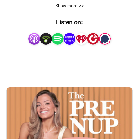
wedding professionals, celebrity brides, and more to 
Show more >>
discuss wedding inspiration, wedding planning 
mistakes, wedding tips, wedding advice, and 
Listen on:
wedding trends! Subscribe now or forever hold your 
peace!