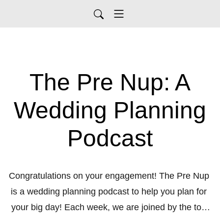
The Pre Nup: A
Wedding Planning
Podcast
Congratulations on your engagement! The Pre Nup 
is a wedding planning podcast to help you plan for 
your big day! Each week, we are joined by the top 