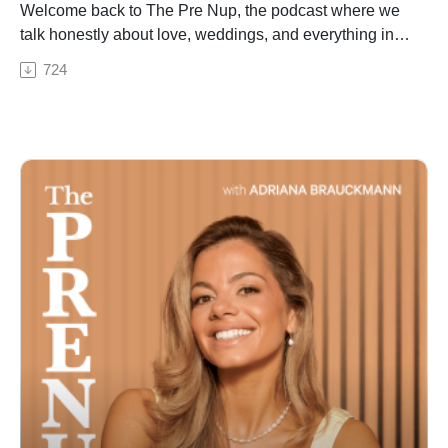
dynamics on a bachelorette trip
Welcome back to The Pre Nup, the podcast where we
- Destination wedding travel tips: how to avoid losing
talk honestly about love, weddings, and everything in
50-60% of your guest list
between. This week, Adriana sits down with Olivia
724
- The average cost of a honeymoon and how couples
Landau, founder and CEO of The Clear Cut, to break
are budgeting for it
down everything couples need to know before buying
- Why the engagement-moon is having a major moment
an engagement ring. Whether you're just starting to
- Hotel room blocks: what they are and why every
research diamonds or ready to make a purchase, this
couple needs one
episode will change how you shop. From the lab-grown
- How Travel by Davids can help you plan every aspect
vs. natural diamond debate to the biggest myths in the
of your wedding travel in one place
jewelry industry, Olivia breaks down how engagement
- Wedding vendor tip: why you need a professional
ring shopping has evolved — and what really matters
bridal dresser on your wedding morning
when choosing the perfect diamond. They also dive
This episode is brought to you by Travel by David's.
into how Olivia built The Clear Cut from an Instagram
Plan your honeymoon, bachelorette, destination
account into one of the most trusted engagement ring
wedding, or room block all in one place, with savings
brands in the world, what it's really like running a
up to 30%. Visit https://www.davidsbridal.com/travel to
business with your spouse, and why transparency in
get started today.
the diamond industry is long overdue. If you're
searching for engagement ring advice, diamond buying
tips, or just want to know what your ring is actually