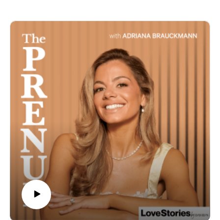
level, and which of those elements you can steal for
way less.
They dig into the "mid-level luxe" bride (the 80-90% of
couples with a real budget but not unlimited funds), why
arbitrary budgets set couples up to fail, and the real
difference between full planning, partial planning, and
day-of coordination.
In this episode:
- Why 80-90% of brides fall into the "mid-level luxe" trap
- Full planning vs. partial planning vs. day-of
coordination
- Why staffing ratios matter more than a live band
- The truth about wedding invitations
- Where luxury clients actually splurge vs. save
If this episode brought you value, please rate and